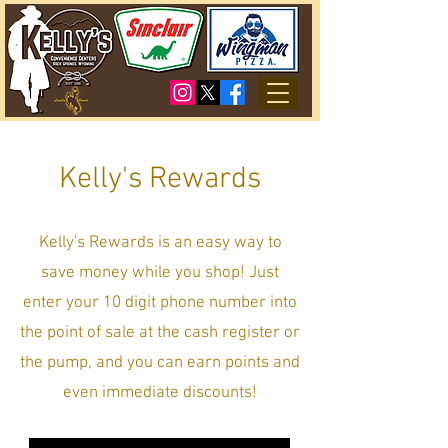
Kelly's Rewards
Kelly's Rewards is an easy way to
save money while you shop! Just
enter your 10 digit phone number into
the point of sale at the cash register or
the pump, and you can earn points and
even immediate discounts!